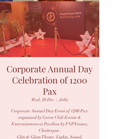
Corporate Annual Day
Celebration of 1200
Pax
Wed, 20 Dec
  |  
delhi
Corporate Annual Day Event of 1200 Pax
organised by Green Chili Events &
Entertainment at Pavilion by FNP Venues,
Chatterpur.
Glits & Glam Theme, Lights, Sound,