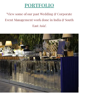
PORTFOLIO
"View some of our past Wedding & Corporate
Event Management
work done in India & South
East Asia".