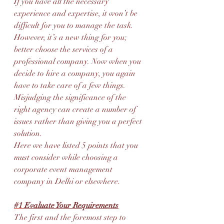
If you have all the necessary 
experience and expertise, it won’t be 
difficult for you to manage the task. 
However, it’s a new thing for you; 
better choose the services of a 
professional company. Now when you 
decide to hire a company, you again 
have to take care of a few things. 
Misjudging the significance of the 
right agency can create a number of 
issues rather than giving you a perfect 
solution.
Here we have listed 5 points that you 
must consider while choosing a 
corporate event management 
company in Delhi or elsewhere.
#1
 Evaluate Your Requirements
The first and the foremost step to 