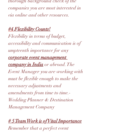
thorough background check of the 
companies you are most interested in 
via online and other resources.
#4
 Flexibility Counts!
Flexibility in terms of budget, 
accessibility and communication is of 
umpteenth importance for any 
corporate event management 
company in India
 or abroad. The 
Event Manager you are working with 
must be flexible enough to make the 
necessary adjustments and 
amendments from time to time.
-
Wedding Planner & Destination 
Management Company
# 5 Team Work is of Vital Importance
Remember that a perfect event 