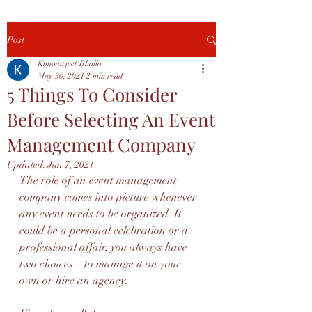
Post
Kunwarjeet Bhalla
May 30, 2021
2 min read
5 Things To Consider
Before Selecting An Event
Management Company
Updated:
Jun 7, 2021
The role of an event management 
company comes into picture whenever 
any event needs to be organized. It 
could be a personal celebration or a 
professional affair, you always have 
two choices – to manage it on your 
own or hire an agency.