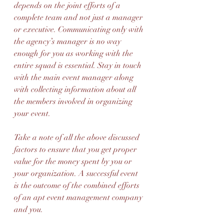
depends on the joint efforts of a 
complete team and not just a manager 
or executive. Communicating only with 
the agency’s manager is no way 
enough for you as working with the 
entire squad is essential. Stay in touch 
with the main event manager along 
with collecting information about all 
the members involved in organizing 
your event.
Take a note of all the above discussed 
factors to ensure that you get proper 
value for the money spent by you or 
your organization. A successful event 
is the outcome of the combined efforts 
of an apt event management company 
and you.