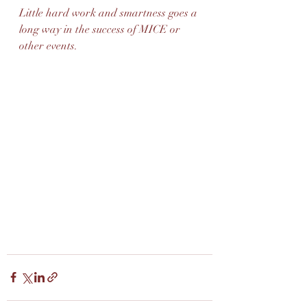
Little hard work and smartness goes a 
long way in the success of MICE or 
other events. 