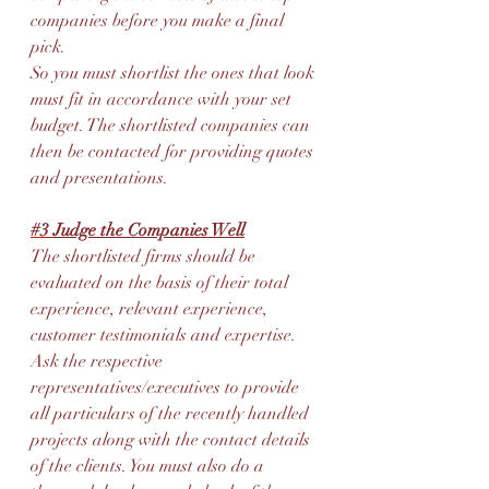
companies before you make a final 
pick.
So you must shortlist the ones that look 
must fit in accordance with your set 
budget. The shortlisted companies can 
then be contacted for providing quotes 
and presentations.
#3
 Judge the Companies Well
The shortlisted firms should be 
evaluated on the basis of their total 
experience, relevant experience, 
customer testimonials and expertise. 
Ask the respective 
representatives/executives to provide 
all particulars of the recently handled 
projects along with the contact details 
of the clients. You must also do a 