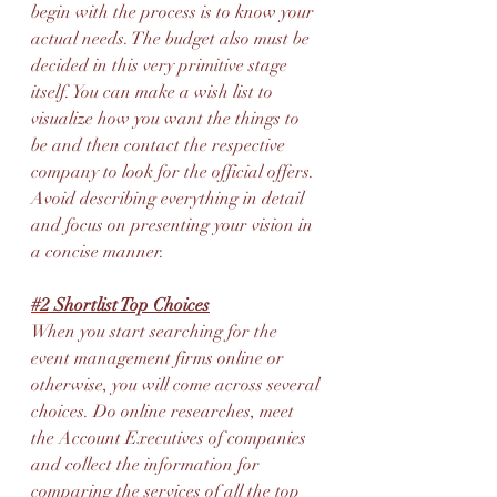
begin with the process is to know your 
actual needs. The budget also must be 
decided in this very primitive stage 
itself. You can make a wish list to 
visualize how you want the things to 
be and then contact the respective 
company to look for the official offers. 
Avoid describing everything in detail 
and focus on presenting your vision in 
a concise manner.
#2
 Shortlist Top Choices
When you start searching for the 
event management firms online or 
otherwise, you will come across several 
choices. Do online researches, meet 
the Account Executives of companies 
and collect the information for 
comparing the services of all the top 