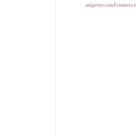
surprises and ensures 