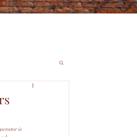
rs
perator is 