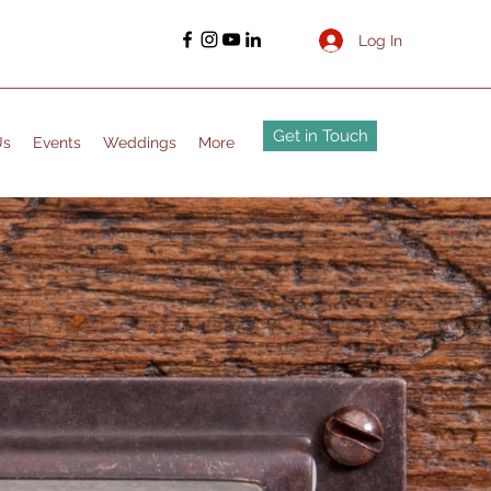
Log In
Get in Touch
Us
Events
Weddings
More