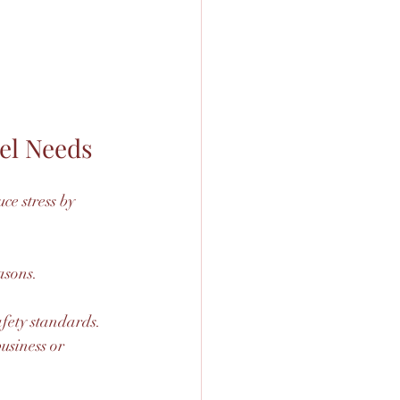
el Needs
e stress by 
asons.
afety standards.
usiness or 