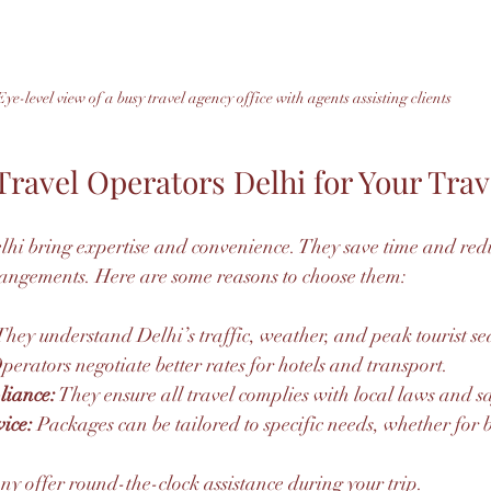
Eye-level view of a busy travel agency office with agents assisting clients
ravel Operators Delhi for Your Trav
lhi bring expertise and convenience. They save time and reduc
ngements. Here are some reasons to choose them:
They understand Delhi’s traffic, weather, and peak tourist se
perators negotiate better rates for hotels and transport.
liance:
 They ensure all travel complies with local laws and s
ice:
 Packages can be tailored to specific needs, whether for b
ny offer round-the-clock assistance during your trip.