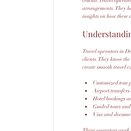
crucial. Travel operato
arrangements. They han
insights on how these
Understandin
Travel operators in Del
clients. They know the
create smooth travel ex
Customized tour 
Airport transfers
Hotel bookings 
Guided tours and 
Visa and documen
These operators work c