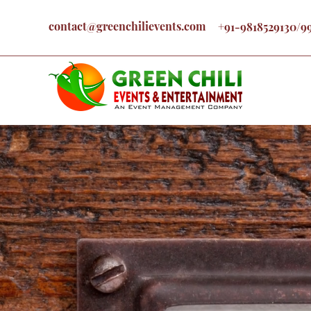
contact@greenchilievents.com
+91-9818529130/9