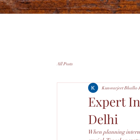
All Posts
Kunwarjeet Bhalla
Expert I
Delhi
When planning internat