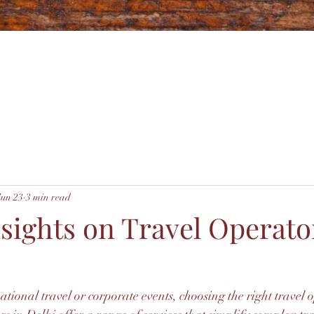
Jun 23
3 min read
nsights on Travel Operato
ional travel or corporate events, choosing the right travel o