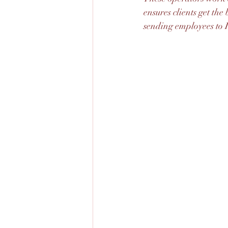
ensures clients get th
sending employees to I