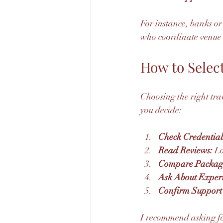
For instance, banks o
who coordinate venue 
How to Select
Choosing the right trav
you decide:
Check Credential
Read Reviews:
 L
Compare Packag
Ask About Exper
Confirm Support 
I recommend asking for