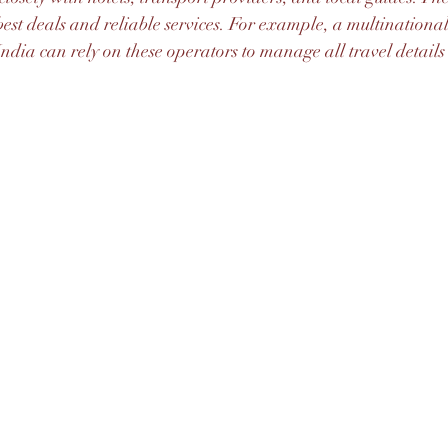
e best deals and reliable services. For example, a multination
ndia can rely on these operators to manage all travel details e