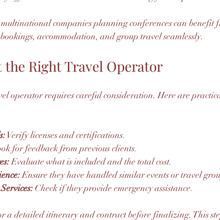
r multinational companies planning conferences can benefit 
bookings, accommodation, and group travel seamlessly.
 the Right Travel Operator
el operator requires careful consideration. Here are practical
s:
 Verify licenses and certifications.
ook for feedback from previous clients.
es:
 Evaluate what is included and the total cost.
ience:
 Ensure they have handled similar events or travel grou
Services:
 Check if they provide emergency assistance.
 a detailed itinerary and contract before finalizing. This st