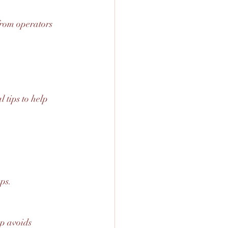
from operators 
 tips to help 
ps.
ep avoids 