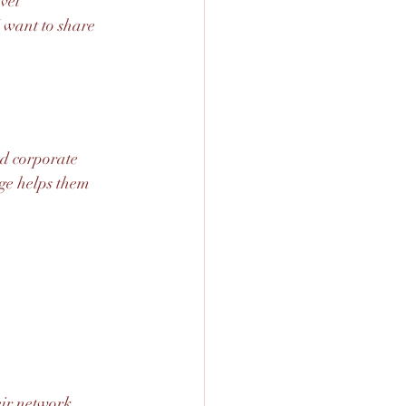
vel 
 want to share 
nd corporate 
dge helps them 
eir network 