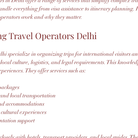
rs in Delhi offer a range of services that simplify complex tra
dle everything from visa assistance to itinerary planning. I
 operators work and why they matter.
g Travel Operators Delhi
hi specialize in organizing trips for international visitors a
 local culture, logistics, and legal requirements. This knowle
periences. They offer services such as:
packages
 and local transportation
and accommodations
cultural experiences
tation support
losely with hotels, transport providers, and local guides. Th