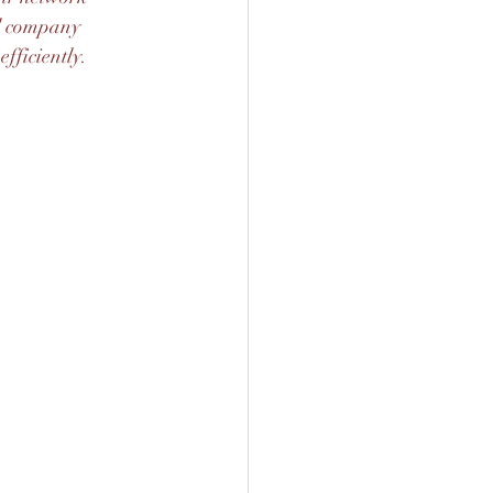
al company 
fficiently.