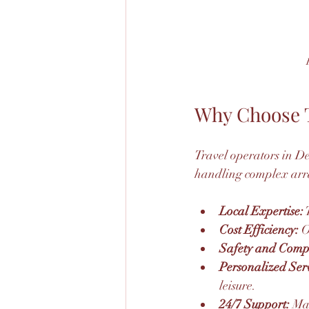
Why Choose T
Travel operators in De
handling complex arra
Local Expertise:
 
Cost Efficiency:
 O
Safety and Comp
Personalized Serv
leisure.
24/7 Support:
 Ma