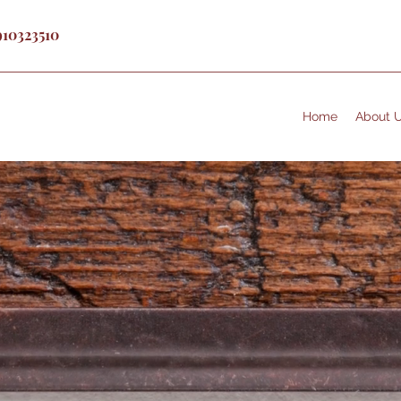
910323510
Home
About 