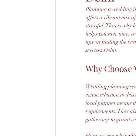
Planning a wedding in
offers a vibrant mix of
stressful. That is why
helps you save time, re
tips on finding the b
services Delhi.
Why Choose W
Wedding planning servi
venue selection to deco
local planner means t
requirements. They al
gatherings to grand ce
Here are some benefits