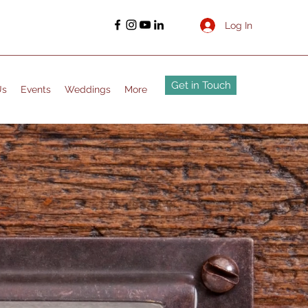
Log In
Get in Touch
Us
Events
Weddings
More