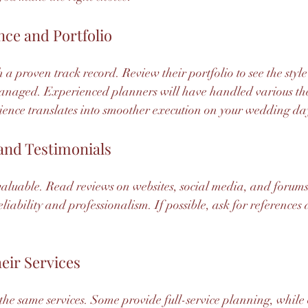
nce and Portfolio
a proven track record. Review their portfolio to see the style
anaged. Experienced planners will have handled various th
ience translates into smoother execution on your wedding da
and Testimonials
aluable. Read reviews on websites, social media, and forums.
eliability and professionalism. If possible, ask for references
eir Services
 the same services. Some provide full-service planning, while 