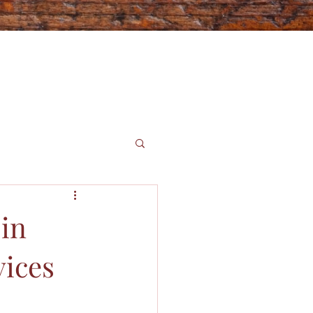
 in
vices