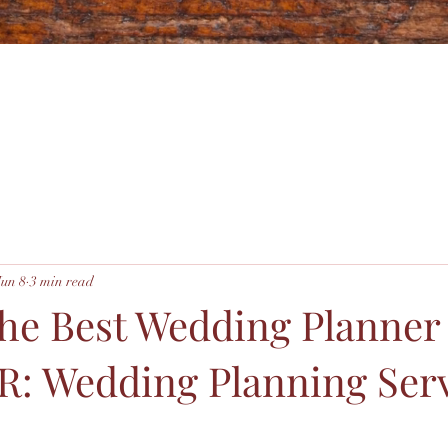
Jun 8
3 min read
the Best Wedding Planner
R: Wedding Planning Ser