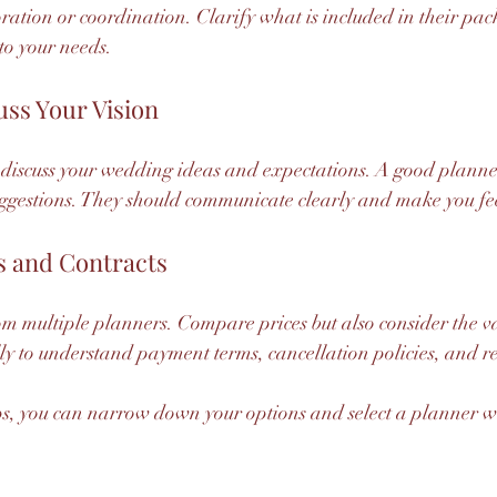
oration or coordination. Clarify what is included in their pac
to your needs.
uss Your Vision
discuss your wedding ideas and expectations. A good planner
uggestions. They should communicate clearly and make you fe
s and Contracts
om multiple planners. Compare prices but also consider the va
ly to understand payment terms, cancellation policies, and res
ps, you can narrow down your options and select a planner who