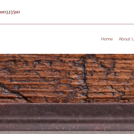
910323510
Home
About 