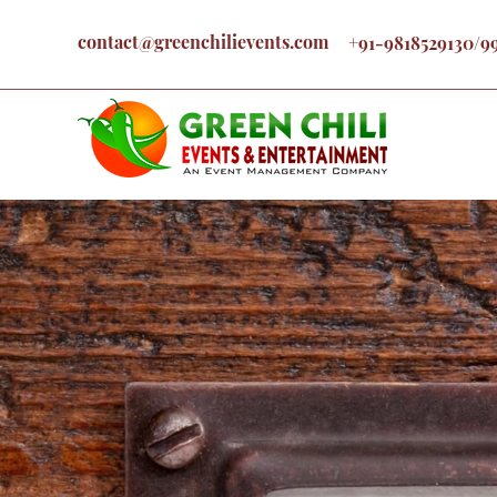
contact@greenchilievents.com
+91-9818529130/9