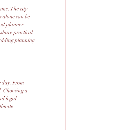
me. The city 
s alone can be 
ood planner 
 share practical 
edding planning 
g day. From 
l. Choosing a 
nd legal 
timate 