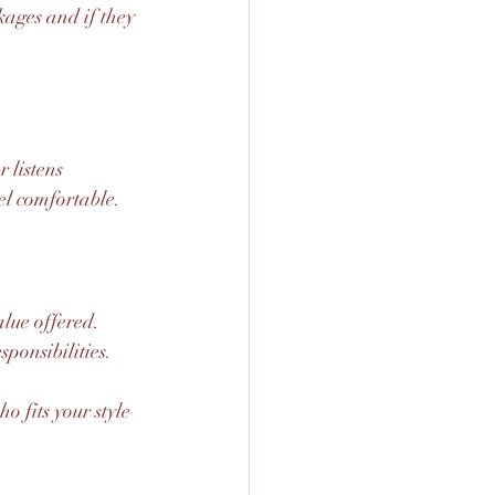
kages and if they 
 listens 
el comfortable.
lue offered. 
ponsibilities.
 fits your style 