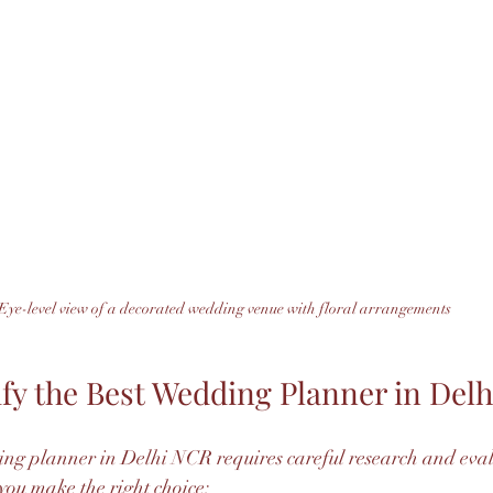
Eye-level view of a decorated wedding venue with floral arrangements
ify the Best Wedding Planner in Del
ing planner in Delhi NCR requires careful research and eval
 you make the right choice: