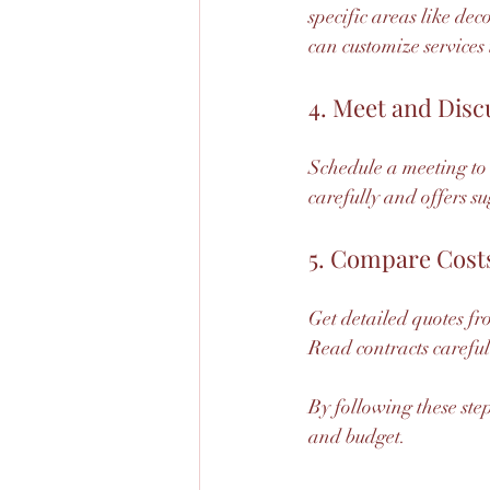
specific areas like dec
can customize services 
4. Meet and Disc
Schedule a meeting to 
carefully and offers s
5. Compare Cost
Get detailed quotes fr
Read contracts careful
By following these ste
and budget.