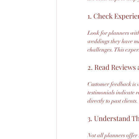
1. Check Experie
Look for planners with 
weddings they have m
challenges. This exper
2. Read Reviews 
Customer feedback is v
testimonials indicate r
directly to past clients.
3. Understand Th
Not all planners offer