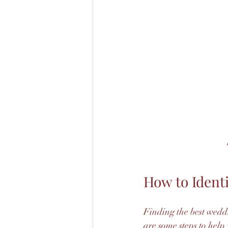
How to Ident
Finding the best wedd
are some steps to help