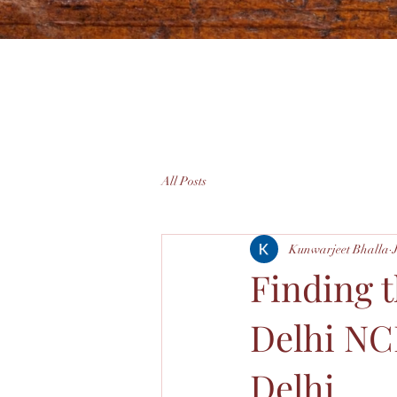
All Posts
Kunwarjeet Bhalla
Finding 
Delhi NC
Delhi