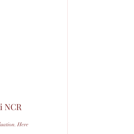
hi NCR
uation. Here 