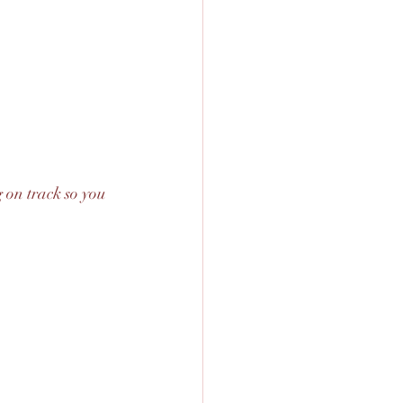
 on track so you 