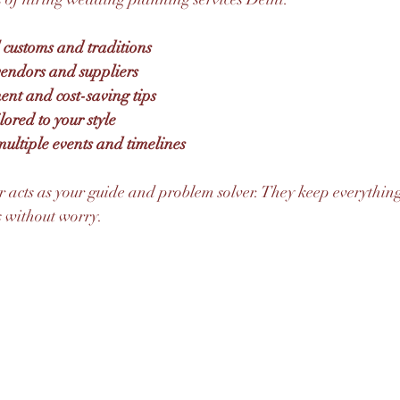
l customs and traditions
 vendors and suppliers
t and cost-saving tips
lored to your style
ultiple events and timelines
 acts as your guide and problem solver. They keep everything
 without worry.