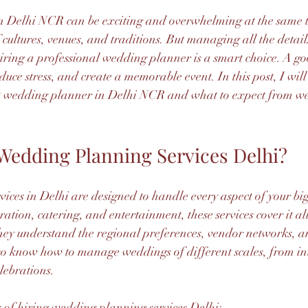
 Delhi NCR can be exciting and overwhelming at the same ti
 cultures, venues, and traditions. But managing all the detail
 hiring a professional wedding planner is a smart choice. A g
duce stress, and create a memorable event. In this post, I will
est wedding planner in Delhi NCR and what to expect from w
edding Planning Services Delhi?
ces in Delhi are designed to handle every aspect of your bi
ration, catering, and entertainment, these services cover it al
hey understand the regional preferences, vendor networks, a
so know how to manage weddings of different scales, from in
lebrations.
 of hiring wedding planning services Delhi: