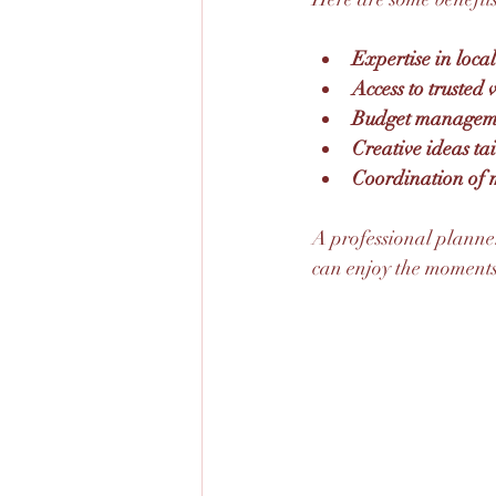
Expertise in loca
Access to trusted
Budget managemen
Creative ideas tai
Coordination of m
A professional planner
can enjoy the moments