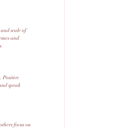
 and scale of 
emes and 
y.
 Positive 
 and speak 
others focus on 