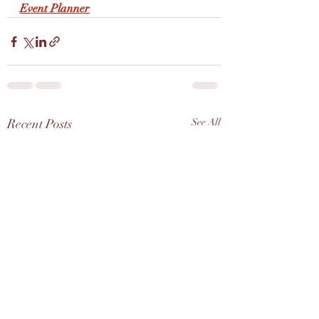
Event Planner
Recent Posts
See All