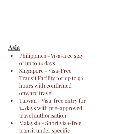
Asia
Philippines - Visa-free stay 
of up to 14 days
Singapore - Visa-Free 
Transit Facility for up to 96 
hours with confirmed 
onward travel
Taiwan - Visa-free entry for 
14 days with pre-approved 
travel authorisation
Malaysia - Short visa-free 
transit under specific 