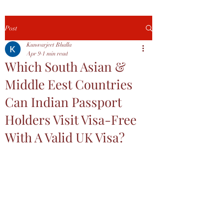
Post
Kunwarjeet Bhalla
Apr 9
1 min read
Which South Asian &
Middle Eest Countries
Can Indian Passport
Holders Visit Visa-Free
With A Valid UK Visa?