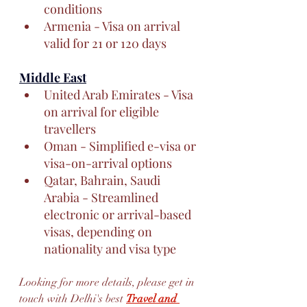
conditions
Armenia - Visa on arrival 
valid for 21 or 120 days
Middle East
United Arab Emirates - Visa 
on arrival for eligible 
travellers
Oman - Simplified e-visa or 
visa-on-arrival options
Qatar, Bahrain, Saudi 
Arabia - Streamlined 
electronic or arrival-based 
visas, depending on 
nationality and visa type
Looking for more details, please get in 
touch with Delhi's best 
Travel and 