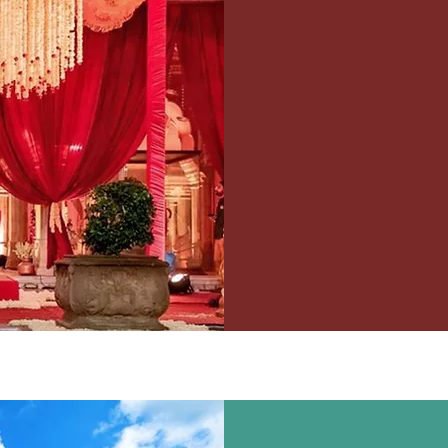
WE
Wedding, Decor, 
Light & Sound Et