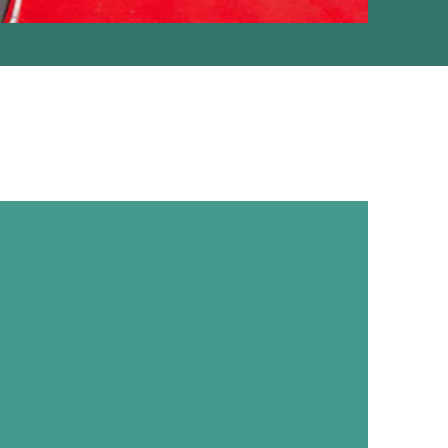
CORPORATE
NT MANAGEMENT
, Conferences & Exhibitions (M.I.C.E),
 Product Launch, Offsite Tour, Theme