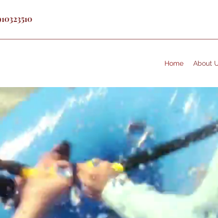
910323510
Home
About 