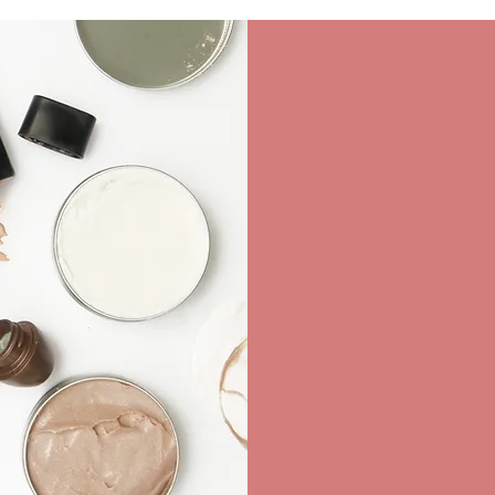
FA
Wedding Dresses
Accessories ...