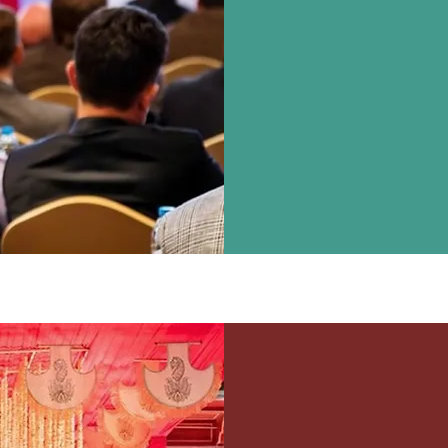
Party, Dealer Meet
Building Activiti
Management, Enterta