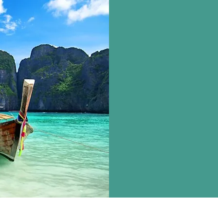
TRA
India Tour, Inter
Honeymoon Tour 