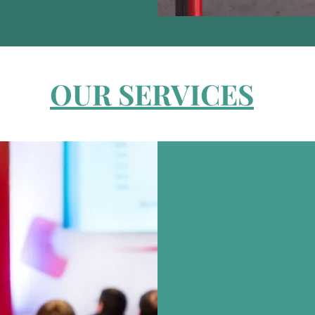
OUR SERVICES
EVE
Meetings, Incentives
Annual Day Events,