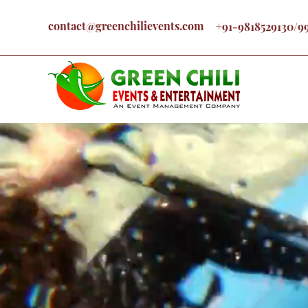
contact@greenchilievents.com
+91-9818529130/9