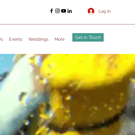
Log In
Get in Touch
Us
Events
Weddings
More