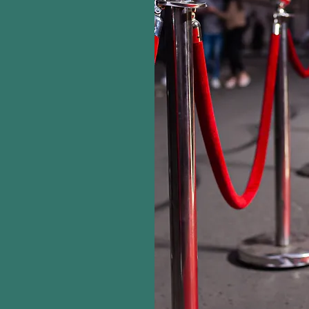
 TO
NTERTAINMENT
ing YES"
 is a full-service
mpany focused on
ts for all kinds of
ur expert team will
 event to make it a